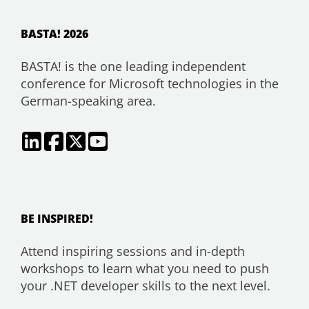
BASTA! 2026
BASTA! is the one leading independent
conference for Microsoft technologies in the
German-speaking area.
BE INSPIRED!
Attend inspiring sessions and in-depth
workshops to learn what you need to push
your .NET developer skills to the next level.