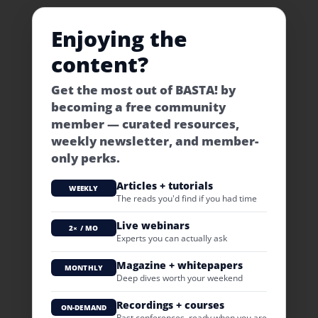
Enjoying the
content?
Get the most out of BASTA! by
becoming a free community
member — curated resources,
weekly newsletter, and member-
only perks.
Articles + tutorials
WEEKLY
The reads you'd find if you had time
Live webinars
2× / MO
Experts you can actually ask
Magazine + whitepapers
MONTHLY
Deep dives worth your weekend
Recordings + courses
ON-DEMAND
Past conferences, ready when you are