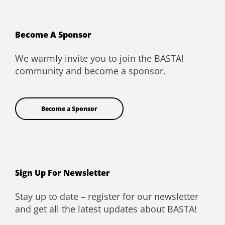
Become A Sponsor
We warmly invite you to join the BASTA!
community and become a sponsor.
Become a Sponsor
Sign Up For Newsletter
Stay up to date – register for our newsletter
and get all the latest updates about BASTA!