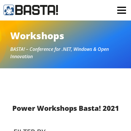
×
MAINZ
FRANKFURT
Workshops
All
BASTA! – Conference for .NET, Windows & Open
Innovation
Power Workshops Basta! 2021