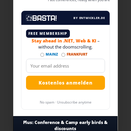
BY ENTWICKLER.DE
FREE MEMBERSHIP
Stay ahead in .NET, Web & KI
–
without the doomscrolling.
MAINZ
FRANKFURT
No spam · Unsubscribe anytime
Plus:
Conference & Camp early birds &
discounts