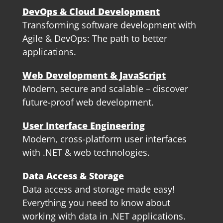
DevOps & Cloud Development
Transforming software development with
Agile & DevOps: The path to better
applications.
Web Development & JavaScript
Modern, secure and scalable – discover
future-proof web development.
User Interface Engineering
Modern, cross-platform user interfaces
with .NET & web technologies.
Data Access & Storage
Data access and storage made easy!
Everything you need to know about
working with data in .NET applications.