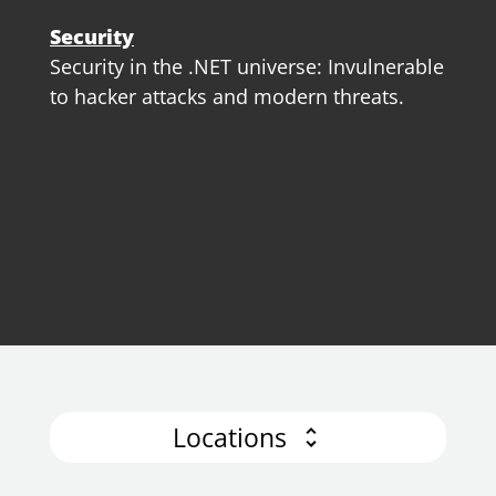
Security
Security in the .NET universe: Invulnerable
to hacker attacks and modern threats.
Locations