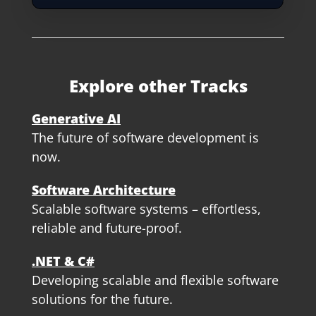
Explore other Tracks
Generative AI
The future of software development is
now.
Software Architecture
Scalable software systems – effortless,
reliable and future-proof.
.NET & C#
Developing scalable and flexible software
solutions for the future.