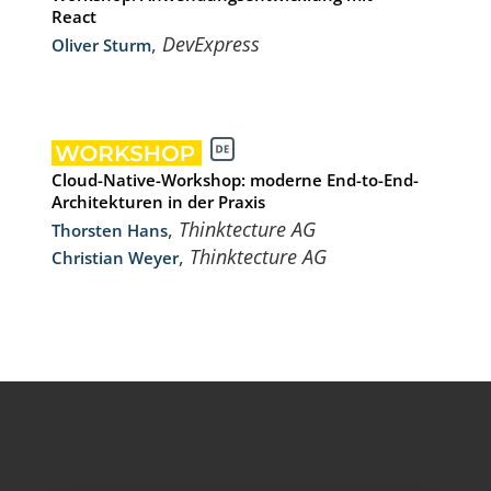
React
,
DevExpress
Oliver Sturm
Cloud-Native-Workshop: moderne End-to-End-
Architekturen in der Praxis
,
Thinktecture AG
Thorsten Hans
,
Thinktecture AG
Christian Weyer