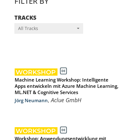
FILTER BY
TRACKS
All Tracks
Machine Learning Workshop: Intelligente
Apps entwickeln mit Azure Machine Learning,
ML.NET & Cognitive Services
,
Aclue GmbH
Jörg Neumann
Workshop: Anwendungsentwicklung mit